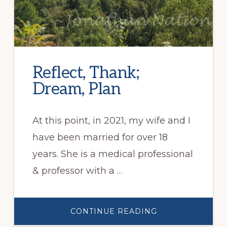
Reflect, Thank;
Dream, Plan
At this point, in 2021, my wife and I
have been married for over 18
years. She is a medical professional
& professor with a …
ABOUT
CONTINUE READING
REFLECT,
THANK;