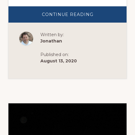
ABOUT
CONTINUE READING
THE
FARMER
&
HIS
Written by:
APPLE
TREE
Jonathan
Published on:
August 13, 2020