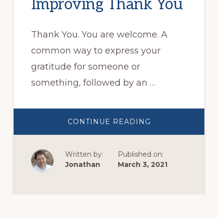
Improving Thank You
Thank You. You are welcome. A
common way to express your
gratitude for someone or
something, followed by an …
ABOUT
CONTINUE READING
IMPROVING
THANK
YOU
Written by:
Published on:
Jonathan
March 3, 2021