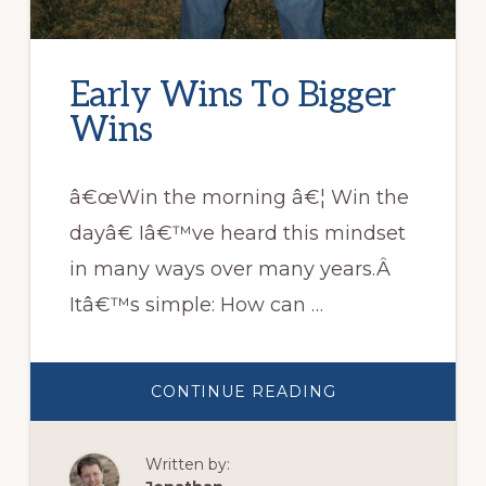
Early Wins To Bigger
Wins
â€œWin the morning â€¦ Win the
dayâ€ Iâ€™ve heard this mindset
in many ways over many years.Â
Itâ€™s simple: How can …
ABOUT
CONTINUE READING
EARLY
WINS
TO
BIGGER
Written by:
WINS