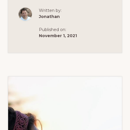
DREAM,
PLAN
Written by:
Jonathan
Published on:
November 1, 2021