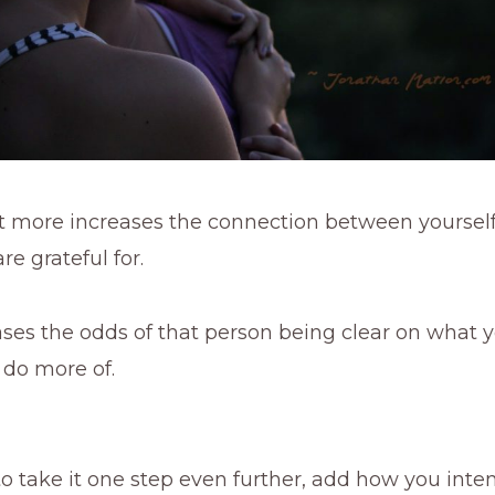
bit more increases the connection between yoursel
re grateful for.
eases the odds of that person being clear on what
 do more of.
to take it one step even further, add how you int