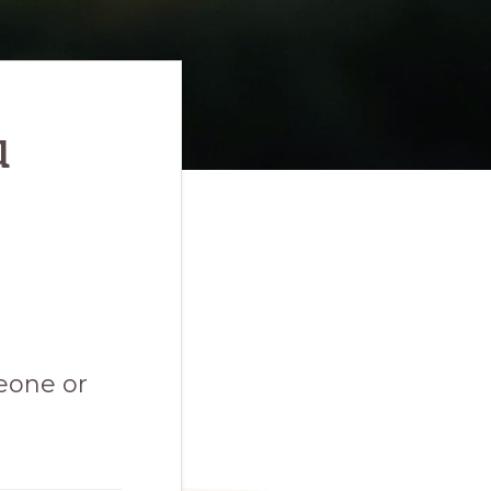
u
eone or