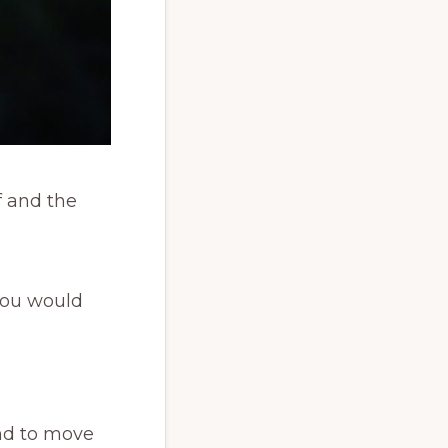
f and the
 you would
end to move