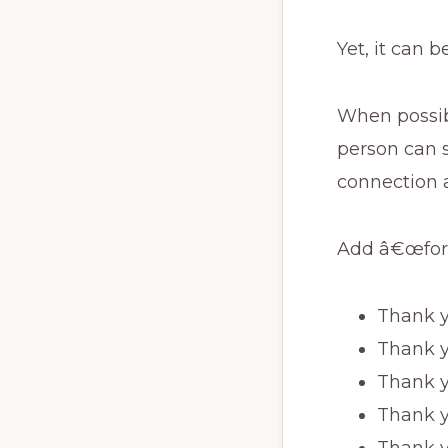
Yet, it can b
When possibl
person can 
connection a
Add â€œfor
Thank y
Thank y
Thank yo
Thank y
Thank y