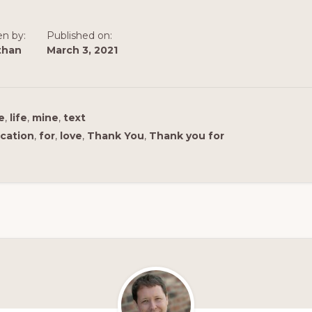
en by:
Published on:
than
March 3, 2021
e
,
life
,
mine
,
text
cation
,
for
,
love
,
Thank You
,
Thank you for