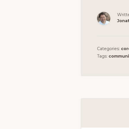
Writt
Jona
Categories:
cor
Tags:
communi