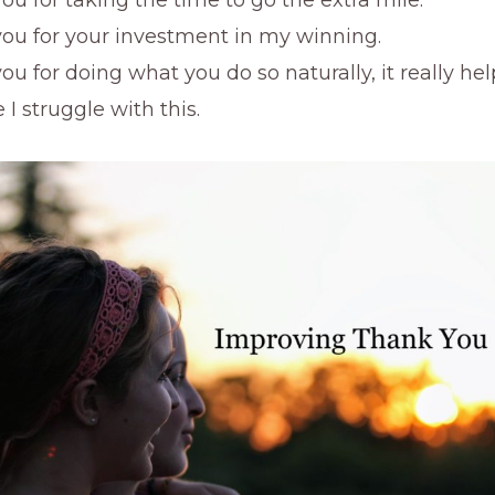
ou for your investment in my winning.
ou for doing what you do so naturally, it really he
I struggle with this.