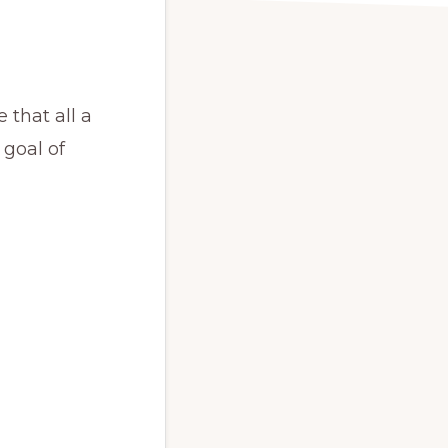
 that all a
goal of