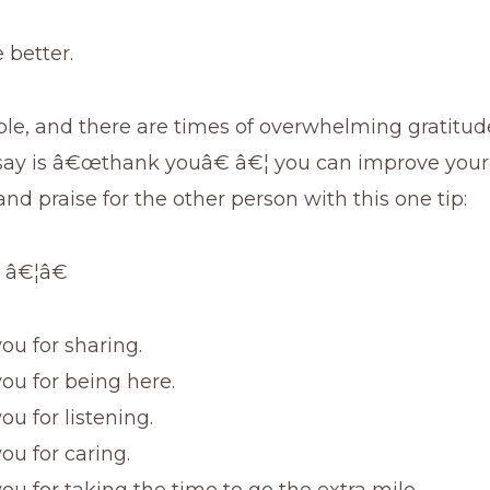
e better.
e, and there are times of overwhelming gratitude
say is â€œthank youâ€ â€¦ you can improve your 
nd praise for the other person with this one tip:
 â€¦â€
ou for sharing.
ou for being here.
u for listening.
ou for caring.
ou for taking the time to go the extra mile.