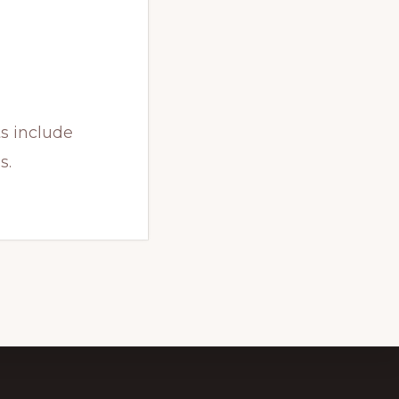
s include
s.