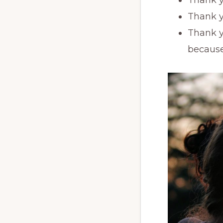
Thank y
Thank y
because 