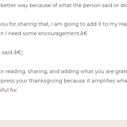
 better way because of what the person said or did
 for sharing that, I am going to add it to my Hap
en I need some encouragement.â€
t said â€¦
r reading, sharing, and adding what you are grate
press your thanksgiving because it amplifies wha
ful for.