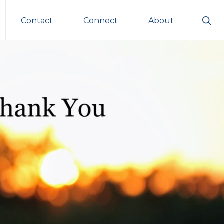
Sho
Contact
Connect
About
Sear