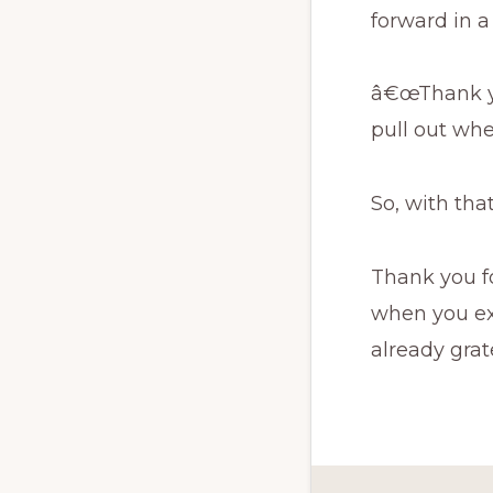
forward in a
â€œThank you
pull out wh
So, with tha
Thank you fo
when you ex
already grate