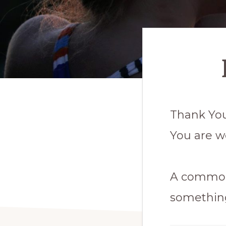
Thank You
You are w
A common 
somethin