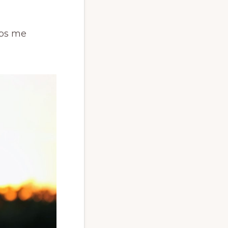
lps me