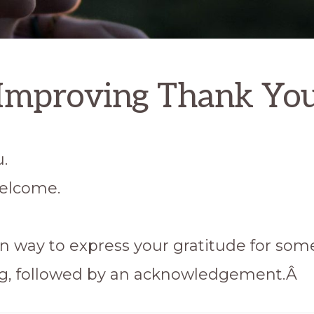
Improving Thank Yo
.
elcome.
way to express your gratitude for som
g, followed by an acknowledgement.Â