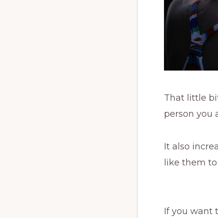
That little 
person you a
It also incr
like them to
If you want 