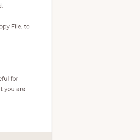
:
py File, to
ful for
t you are