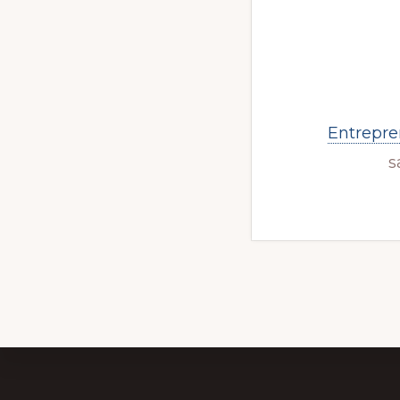
Entrepre
s