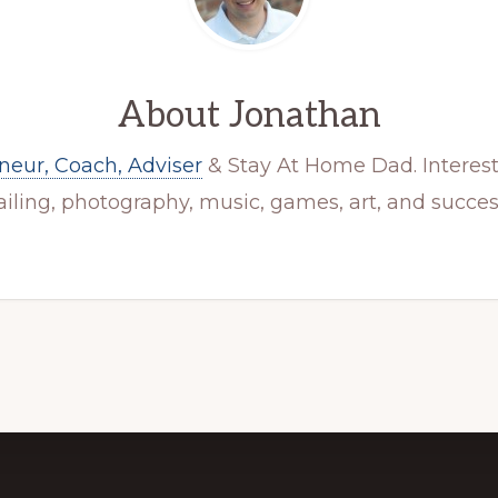
About
Jonathan
neur, Coach, Adviser
& Stay At Home Dad. Interest
ailing, photography, music, games, art, and succes