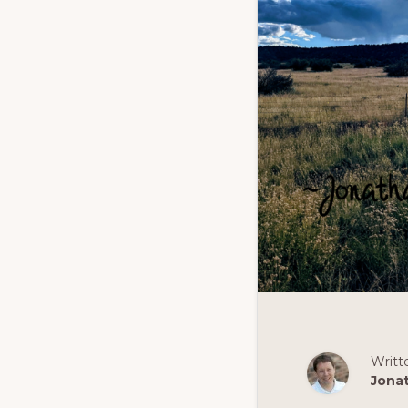
Writt
Jona