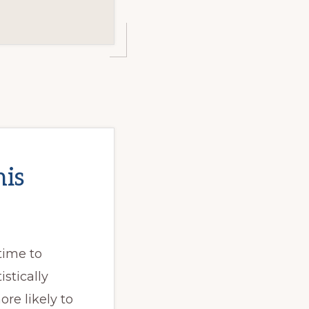
his
 time to
stically
re likely to