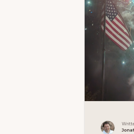
Writt
Jona