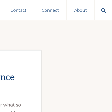
Sho
Contact
Connect
About
Sear
ence
 what so