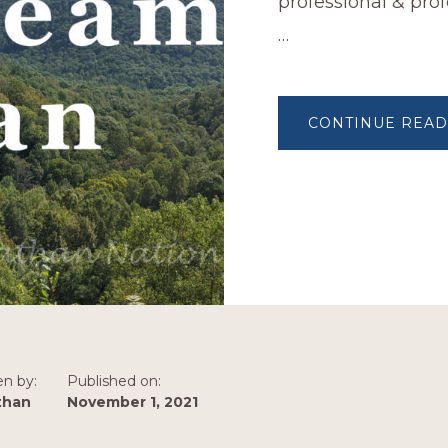
professional & prof
…
CONTINUE READ
en by:
Published on:
than
November 1, 2021