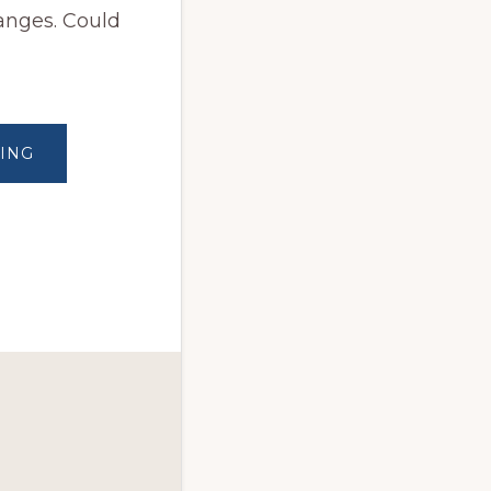
anges. Could
ABOUT
ING
STARTING
THIS
NEW
YEAR