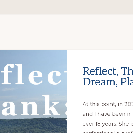
Reflect, T
Dream, Pl
At this point, in 20
and I have been ma
over 18 years. She 