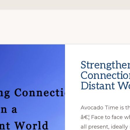
Strengthe
Connection
Distant Wo
Avocado Time is t
â€¦ Face to face w
all present, ideally