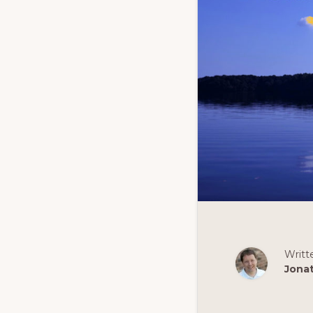
Writt
Jona