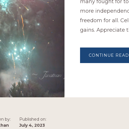
many fought for to
more independen
freedom for all. Ce
gains. Appreciate t
CONTINUE READ
en by:
Published on:
than
July 4, 2023