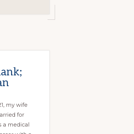
hank;
an
21, my wife
rried for
is a medical