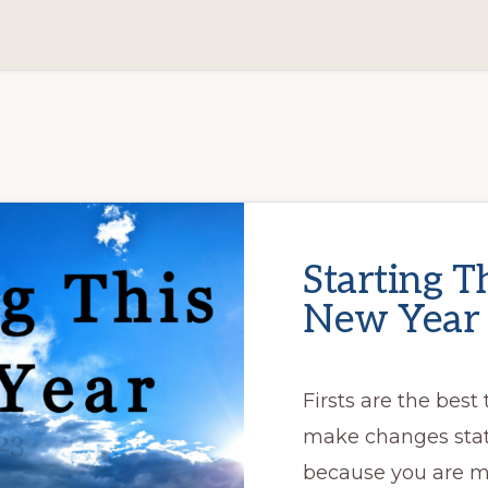
Starting T
New Year
Firsts are the best
make changes stati
because you are mo