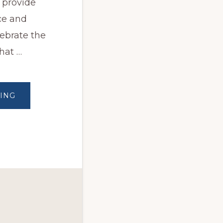
 provide
ce and
lebrate the
hat …
ABOUT
ING
HAPPY
INDEPENDENCE
DAY
2023