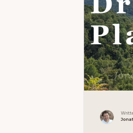
Writt
Jona