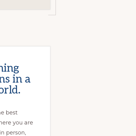
ning
s in a
rld.
he best
here you are
 in person,