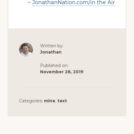
~
JonathanNation.com/in the Air
Written by:
Jonathan
Published on:
November 28, 2019
Categories:
mine
,
text