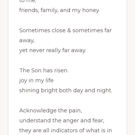
to me;
friends, family, and my honey.
Sometimes close & sometimes far
away,
yet never really far away.
The Son has risen.
joy in my life
shining bright both day and night.
Acknowledge the pain,
understand the anger and fear,
they are all indicators of what is in