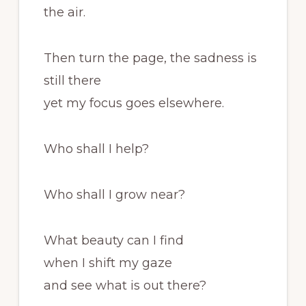
the air.
Then turn the page, the sadness is
still there
yet my focus goes elsewhere.
Who shall I help?
Who shall I grow near?
What beauty can I find
when I shift my gaze
and see what is out there?