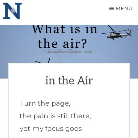
Skip
MENU
to
main
JONATHAN
providing
NATION
content
perspective,
knowledge,
comfort
&
in the Air
fuel
Turn the page,
the pain is still there,
yet my focus goes