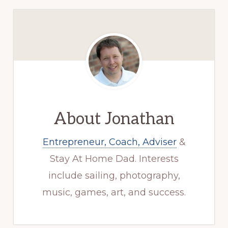
About
Jonathan
Entrepreneur, Coach, Adviser
&
Stay At Home Dad. Interests
include sailing, photography,
music, games, art, and success.