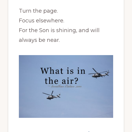
Turn the page.
Focus elsewhere.
For the Son is shining, and will
always be near.