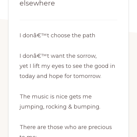
elsewhere
I donâ€™t choose the path
I donâ€™t want the sorrow,
yet I lift my eyes to see the good in
today and hope for tomorrow.
The music is nice gets me
jumping, rocking & bumping.
There are those who are precious