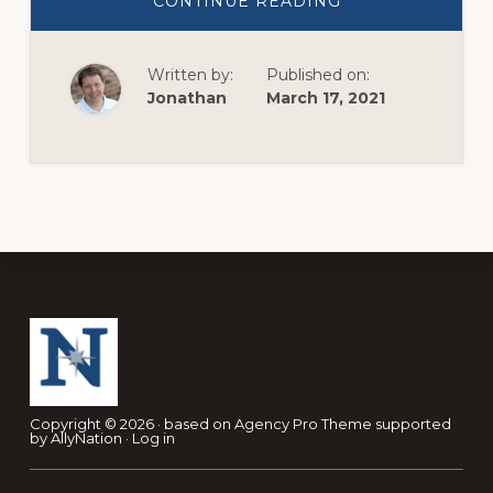
ABOUT
CONTINUE READING
STRENGTHENIN
CONNECTIONS
IN
A
Written by:
Published on:
DISTANT
WORLD.
Jonathan
March 17, 2021
Footer
Copyright © 2026 · based on
Agency Pro Theme
supported
by
AllyNation
·
Log in