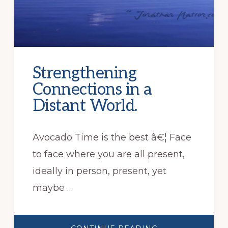
Strengthening
Connections in a
Distant World.
Avocado Time is the best â€¦ Face
to face where you are all present,
ideally in person, present, yet
maybe …