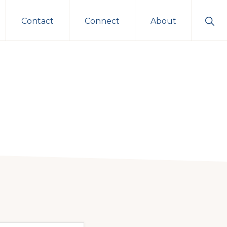
Sho
Contact
Connect
About
Sear