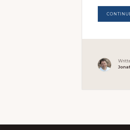
CONTINU
Writt
Jona