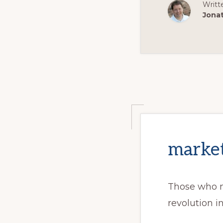
Writt
Jona
market
Those who m
revolution i