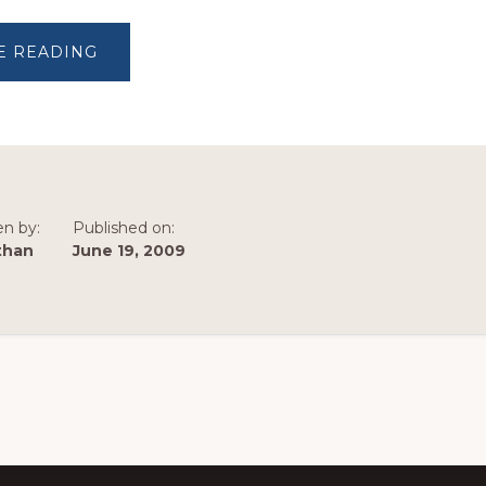
ABOUT
E READING
MARKETS
SPEAK
en by:
Published on:
than
June 19, 2009