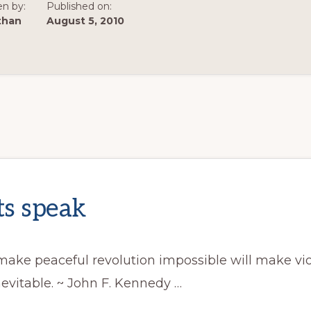
en by:
Published on:
than
August 5, 2010
s speak
ake peaceful revolution impossible will make vi
nevitable. ~ John F. Kennedy …