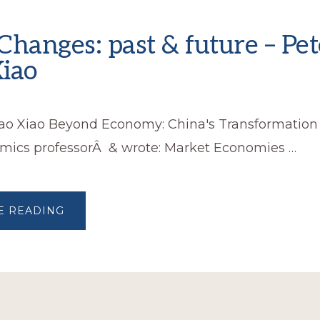
Changes: past & future – Pet
iao
hao Xiao Beyond Economy: China's Transformation
mics professorÂ & wrote: Market Economies …
ABOUT
E READING
CHINA
CHANGES:
PAST
&
FUTURE
–
PETER
ZHAO
XIAO