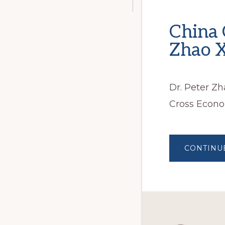
China 
Zhao X
Dr. Peter Z
Cross Econo
CONTINU