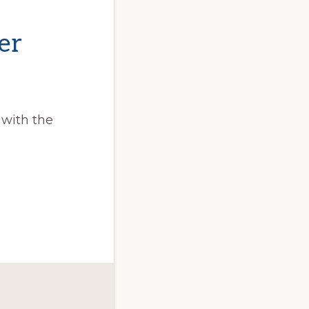
er
 with the