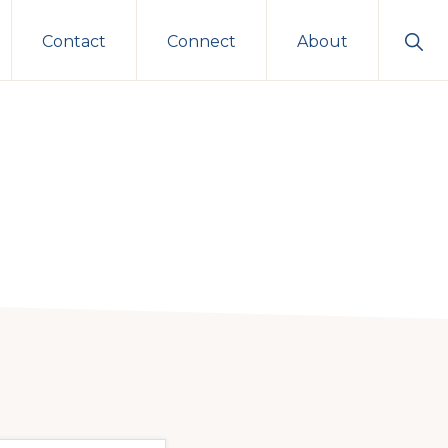
Sho
Contact
Connect
About
Sear