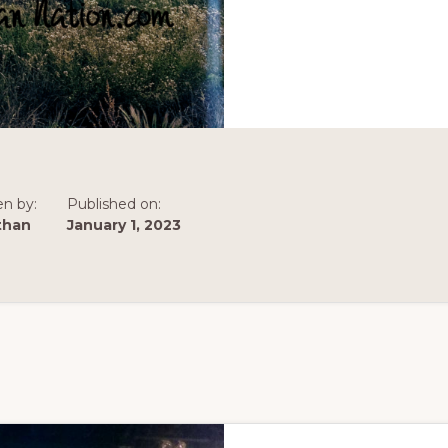
en by:
Published on:
than
January 1, 2023