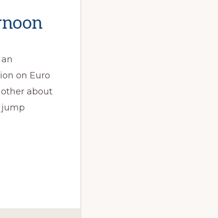
ernoon
 an
ion on Euro
nother about
t jump