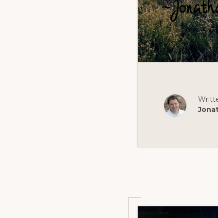
Writt
Jona