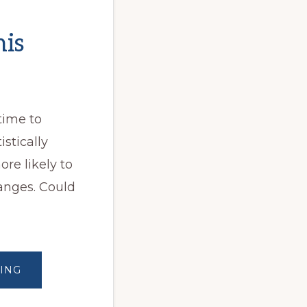
his
 time to
stically
re likely to
anges. Could
ABOUT
ING
STARTING
THIS
NEW