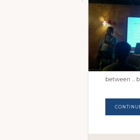
between ... b
CONTINU