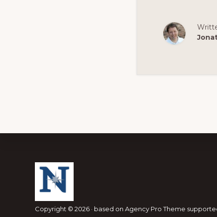
Writt
Jona
Footer
Copyright © 2026 · based on
Agency Pro Theme
supporte