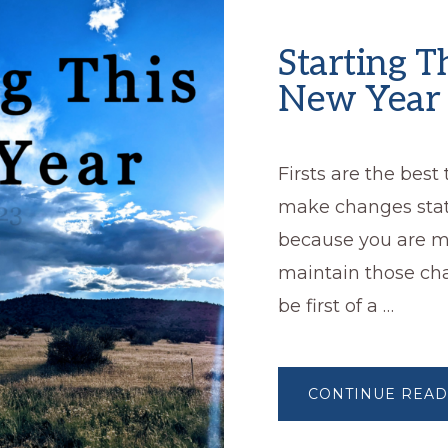
Starting T
New Year
Firsts are the best
make changes stati
because you are mo
maintain those ch
be first of a …
CONTINUE READ