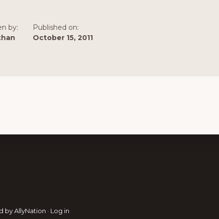
en by:
Published on:
than
October 15, 2011
d by
AllyNation
·
Log in