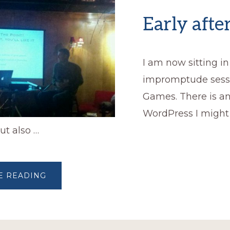
Early aft
I am now sitting in
impromptude sess
Games. There is a
WordPress I migh
ut also …
ABOUT
E READING
EARLY
AFTERNOON