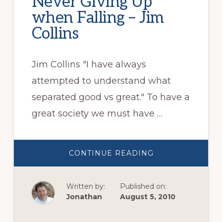
Never Giving Up
when Falling – Jim
Collins
Jim Collins "I have always
attempted to understand what
separated good vs great." To have a
great society we must have …
ABOUT
CONTINUE READING
NEVER
GIVING
UP
WHEN
Written by:
Published on:
FALLING
–
Jonathan
August 5, 2010
JIM
COLLINS