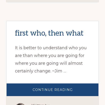
first who, then what
It is better to understand who you
are than where you are going for
where you are going will almost
certainly change. ~Jim …
ABOUT
CONTINUE READING
FIRST
WHO,
THEN
WHAT