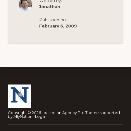
Written by:
Jonathan
Published on:
February 6, 2009
Footer
Copyright © 2026 · based on
Agency Pro Theme
supported
by
AllyNation
·
Log in